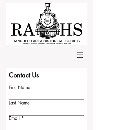
Contact Us
First Name
Last Name
Email