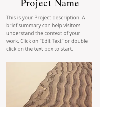
Project Name
This is your Project description. A
brief summary can help visitors
understand the context of your
work. Click on "Edit Text" or double
click on the text box to start.
The Randolph Area Historical Society