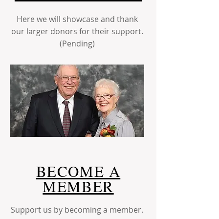
Here we will showcase and thank
our larger donors for their support.
(Pending)
BECOME A
MEMBER
Support us by becoming a member.