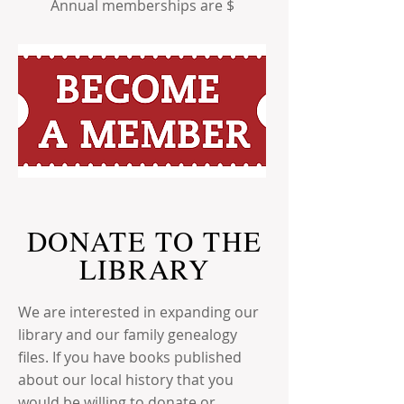
Annual memberships are $
DONATE TO THE
LIBRARY
We are interested in expanding our
library and our family genealogy
files. If you have books published
about our local history that you
would be willing to donate or