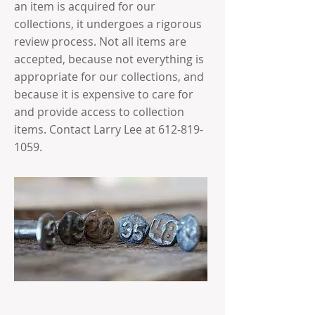
an item is acquired for our
collections, it undergoes a rigorous
review process. Not all items are
accepted, because not everything is
appropriate for our collections, and
because it is expensive to care for
and provide access to collection
items. Contact Larry Lee at
612-819-
1059
.