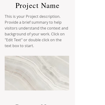
Project Name
This is your Project description.
Provide a brief summary to help
visitors understand the context and
background of your work. Click on
"Edit Text" or double click on the
text box to start.