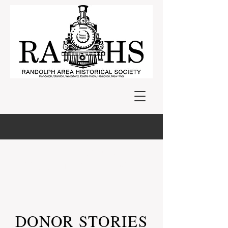
NEW MUSEUM
BUILDING PROJECT
DONOR STORIES