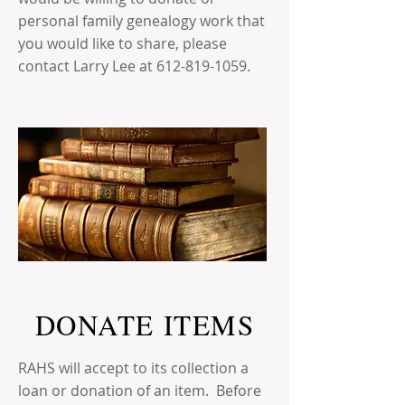
personal family genealogy work that
you would like to share, please
contact Larry Lee at
612-819-1059
.
DONATE ITEMS
RAHS will accept to its collection a
loan or donation of an item. Before