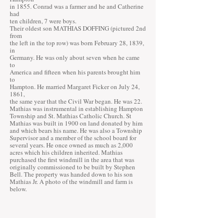
in 1855. Conrad was a farmer and he and Catherine
had
ten children, 7 were boys.
Their oldest son MATHIAS DOFFING (pictured 2nd
from
the left in the top row) was born February 28, 1839,
in
Germany. He was only about seven when he came
to
America and fifteen when his parents brought him
to
Hampton. He married Margaret Ficker on July 24,
1861,
the same year that the Civil War began. He was 22.
Mathias was instrumental in establishing Hampton
Township and St. Mathias Catholic Church. St
Mathias was built in 1900 on land donated by him
and which bears his name. He was also a Township
Supervisor and a member of the school board for
several years. He once owned as much as 2,000
acres which his children inherited. Mathias
purchased the first windmill in the area that was
originally commissioned to be built by Stephen
Bell. The property was handed down to his son
Mathias Jr. A photo of the windmill and farm is
below.