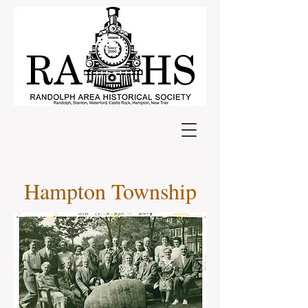
Hampton Township