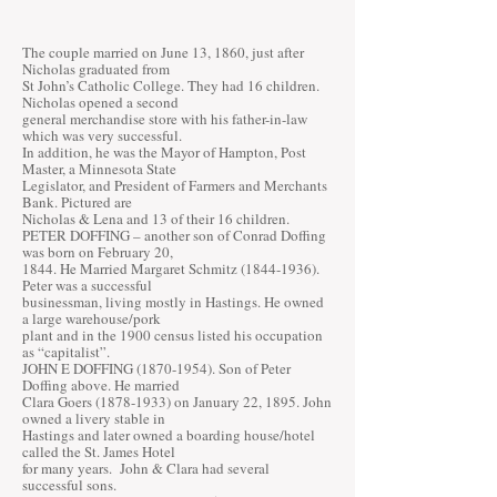
The couple married on June 13, 1860, just after
Nicholas graduated from
St John’s Catholic College. They had 16 children.
Nicholas opened a second
general merchandise store with his father-in-law
which was very successful.
In addition, he was the Mayor of Hampton, Post
Master, a Minnesota State
Legislator, and President of Farmers and Merchants
Bank. Pictured are
Nicholas & Lena and 13 of their 16 children.
PETER DOFFING – another son of Conrad Doffing
was born on February 20,
1844. He Married Margaret Schmitz
(1844-1936)
.
Peter was a successful
businessman, living mostly in Hastings. He owned
a large warehouse/pork
plant and in the 1900 census listed his occupation
as “capitalist”.
JOHN E DOFFING
(1870-1954)
. Son of Peter
Doffing above. He married
Clara Goers
(1878-1933)
on January 22, 1895. John
owned a livery stable in
Hastings and later owned a boarding house/hotel
called the St. James Hotel
for many years. John & Clara had several
successful sons.