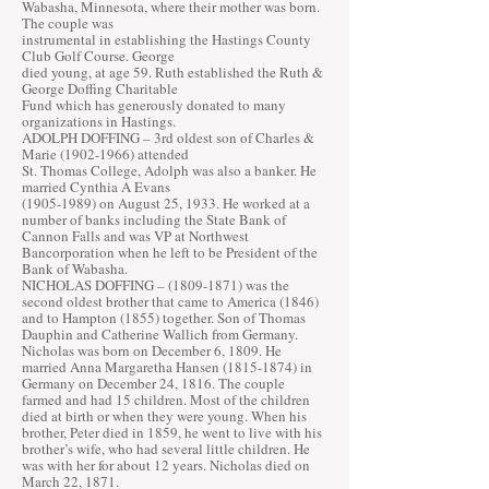
Wabasha, Minnesota, where their mother was born.
The couple was
instrumental in establishing the Hastings County
Club Golf Course. George
died young, at age 59. Ruth established the Ruth &
George Doffing Charitable
Fund which has generously donated to many
organizations in Hastings.
ADOLPH DOFFING – 3rd oldest son of Charles &
Marie
(1902-1966)
attended
St. Thomas College, Adolph was also a banker. He
married Cynthia A Evans
(1905-1989)
on August 25, 1933. He worked at a
number of banks including the State Bank of
Cannon Falls and was VP at Northwest
Bancorporation when he left to be President of the
Bank of Wabasha.
NICHOLAS DOFFING –
(1809-1871)
was the
second oldest brother that came to America (1846)
and to Hampton (1855) together. Son of Thomas
Dauphin and Catherine Wallich from Germany.
Nicholas was born on December 6, 1809. He
married Anna Margaretha Hansen
(1815-1874)
in
Germany on December 24, 1816. The couple
farmed and had 15 children. Most of the children
died at birth or when they were young. When his
brother, Peter died in 1859, he went to live with his
brother’s wife, who had several little children. He
was with her for about 12 years. Nicholas died on
March 22, 1871.