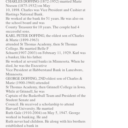
CHARLES DOFFING
(1872-1952)
married Marie
Noesen
(1875-1932)
on May
10, 1898. Charles was Vice President and Cashier at
Hastings National Bank.
He worked at the bank for 51 years. He was also on
the school board and was
County Treasurer for 10 years. The couple had 4
successful sons.
KARL PETER DOFFING, the oldest son of Charles
& Marie
(1899-1963)
attended St Thomas Academy, then St Thomas
College. He married Belle F
Schuett(1907-2003) on February 11, 1929. Karl was
a banker, like his father.
He worked at several banks in Minnesota. When he
died, he was the Executive
Vice President at Habberstand Bank in Lanesboro,
Minnesota.
GEORGE DOFFING, 2ND oldest son of Charles &
Marie
(1900-1960)
attended
St Thomas Academy, then Grinnell College in Iowa.
While at Grinnell, he was
Captain of the Basketball Team and President of the
Student Senate and
Council. He received a scholarship to attend
Harvard University. He married
Ruth Gale
(1910-2004)
on May 5, 1947. George
worked in banking. He and
Ruth never had children. He along with his brothers
established a bank in