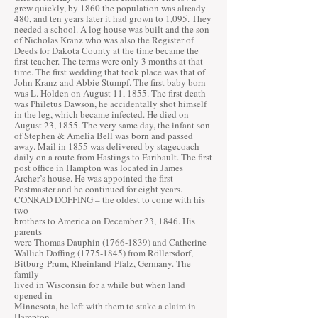
grew quickly, by 1860 the population was already
480, and ten years later it had grown to 1,095. They
needed a school. A log house was built and the son
of Nicholas Kranz who was also the Register of
Deeds for Dakota County at the time became the
first teacher. The terms were only 3 months at that
time. The first wedding that took place was that of
John Kranz and Abbie Stumpf. The first baby born
was L. Holden on August 11, 1855. The first death
was Philetus Dawson, he accidentally shot himself
in the leg, which became infected. He died on
August 23, 1855. The very same day, the infant son
of Stephen & Amelia Bell was born and passed
away. Mail in 1855 was delivered by stagecoach
daily on a route from Hastings to Faribault. The first
post office in Hampton was located in James
Archer’s house. He was appointed the first
Postmaster and he continued for eight years.
CONRAD DOFFING – the oldest to come with his
two
brothers to America on December 23, 1846. His
parents
were Thomas Dauphin
(1766-1839)
and Catherine
Wallich Doffing
(1775-1845)
from Röllersdorf,
Bitburg-Prum, Rheinland-Pfalz, Germany. The
family
lived in Wisconsin for a while but when land
opened in
Minnesota, he left with them to stake a claim in
Hampton