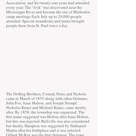
Association, and for twenty-one years had attended
every year. The "rock" was discovered near the
Mississippi River and became the site of Methodist
camp meetings Each July up to 20,000 people
attended. Special steamboats and trains brought
people there from St. Paul twice a day.
The Doffing Brothers, Conrad, Peter, and Nichola
came in March of 1855 along with other Germans,
John Fox, Isaac Holton, and Joseph Stumpf.
Nicholas Kranz and Michael Kranz, came shortly
after. By 1858, the township was organized. The
first name suggested was Holton after Isaac Holton,
but this was rejected. Bellville was also considered
but finally, Hampton was suggested by Nathaniel
Martin after his birthplace and it was selected.
Gilbert McKay was the first chairman. The town