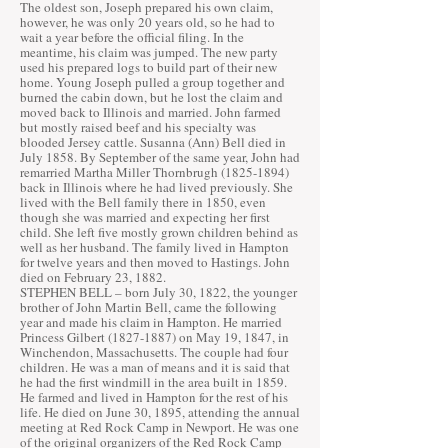
The oldest son, Joseph prepared his own claim,
however, he was only 20 years old, so he had to
wait a year before the official filing. In the
meantime, his claim was jumped. The new party
used his prepared logs to build part of their new
home. Young Joseph pulled a group together and
burned the cabin down, but he lost the claim and
moved back to Illinois and married. John farmed
but mostly raised beef and his specialty was
blooded Jersey cattle. Susanna (Ann) Bell died in
July 1858. By September of the same year, John had
remarried Martha Miller Thornbrugh
(1825-1894)
back in Illinois where he had lived previously. She
lived with the Bell family there in 1850, even
though she was married and expecting her first
child. She left five mostly grown children behind as
well as her husband. The family lived in Hampton
for twelve years and then moved to Hastings. John
died on February 23, 1882.
STEPHEN BELL – born July 30, 1822, the younger
brother of John Martin Bell, came the following
year and made his claim in Hampton. He married
Princess Gilbert
(1827-1887)
on May 19, 1847, in
Winchendon, Massachusetts. The couple had four
children. He was a man of means and it is said that
he had the first windmill in the area built in 1859.
He farmed and lived in Hampton for the rest of his
life. He died on June 30, 1895, attending the annual
meeting at Red Rock Camp in Newport. He was one
of the original organizers of the Red Rock Camp