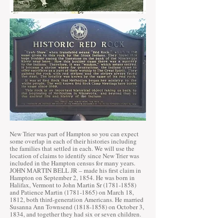
New Trier was part of Hampton so you can expect
some overlap in each of their histories including
the families that settled in each. We will use the
location of claims to identify since New Trier was
included in the Hampton census for many years.
JOHN MARTIN BELL JR – made his first claim in
Hampton on September 2, 1854. He was born in
Halifax, Vermont to John Martin Sr
(1781-1858)
and Patience Martin
(1781-1865)
on March 18,
1812, both third-generation Americans. He married
Susanna Ann Townsend
(1818-1858)
on October 3,
1834, and together they had six or seven children.