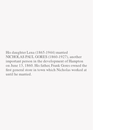
His daughter Lena
(1865-1944)
married
NICHOLAS PAUL GORES
(1860-1927)
, another
important person in the development of Hampton
on June 13, 1860. His father, Frank Gores owned the
first general store in town which Nicholas worked at
until he married.