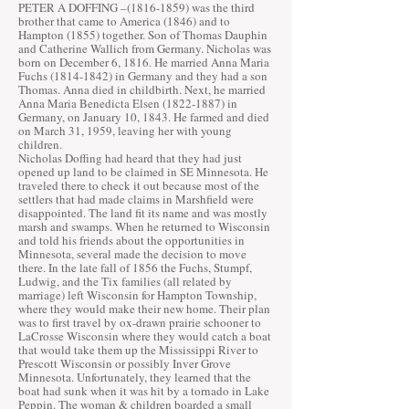
PETER A DOFFING –
(1816-1859)
was the third
brother that came to America (1846) and to
Hampton (1855) together. Son of Thomas Dauphin
and Catherine Wallich from Germany. Nicholas was
born on December 6, 1816. He married Anna Maria
Fuchs
(1814-1842)
in Germany and they had a son
Thomas. Anna died in childbirth. Next, he married
Anna Maria Benedicta Elsen
(1822-1887)
in
Germany, on January 10, 1843. He farmed and died
on March 31, 1959, leaving her with young
children.
Nicholas Doffing had heard that they had just
opened up land to be claimed in SE Minnesota. He
traveled there to check it out because most of the
settlers that had made claims in Marshfield were
disappointed. The land fit its name and was mostly
marsh and swamps. When he returned to Wisconsin
and told his friends about the opportunities in
Minnesota, several made the decision to move
there. In the late fall of 1856 the Fuchs, Stumpf,
Ludwig, and the Tix families (all related by
marriage) left Wisconsin for Hampton Township,
where they would make their new home. Their plan
was to first travel by ox-drawn prairie schooner to
LaCrosse Wisconsin where they would catch a boat
that would take them up the Mississippi River to
Prescott Wisconsin or possibly Inver Grove
Minnesota. Unfortunately, they learned that the
boat had sunk when it was hit by a tornado in Lake
Peppin. The woman & children boarded a small