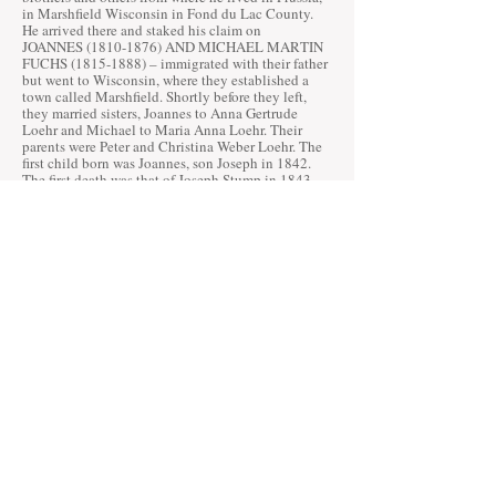
in Marshfield Wisconsin in Fond du Lac County.
He arrived there and staked his claim on
JOANNES
(1810-1876)
AND MICHAEL MARTIN
FUCHS
(1815-1888)
– immigrated with their father
but went to Wisconsin, where they established a
town called Marshfield. Shortly before they left,
they married sisters, Joannes to Anna Gertrude
Loehr and Michael to Maria Anna Loehr. Their
parents were Peter and Christina Weber Loehr. The
first child born was Joannes, son Joseph in 1842.
The first death was that of Joseph Stump in 1843.
The JOSEPH STUMPF and
NICHOLAS KRANZ
families also play a big role in the settlement and
establishment of Randolph. Their histories will be
added soon.