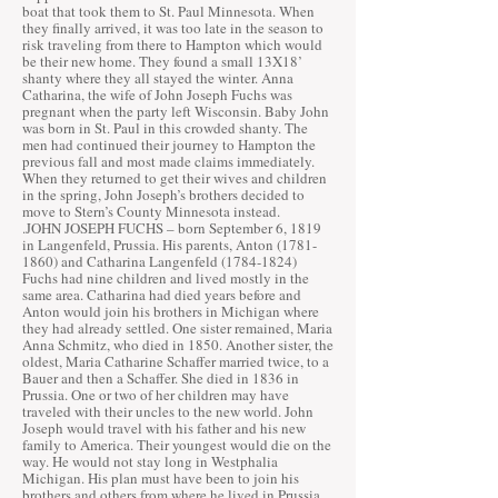
boat that took them to St. Paul Minnesota. When
they finally arrived, it was too late in the season to
risk traveling from there to Hampton which would
be their new home. They found a small 13X18’
shanty where they all stayed the winter. Anna
Catharina, the wife of John Joseph Fuchs was
pregnant when the party left Wisconsin. Baby John
was born in St. Paul in this crowded shanty. The
men had continued their journey to Hampton the
previous fall and most made claims immediately.
When they returned to get their wives and children
in the spring, John Joseph’s brothers decided to
move to Stern’s County Minnesota instead.
.JOHN JOSEPH FUCHS – born September 6, 1819
in Langenfeld, Prussia. His parents, Anton
(1781-
1860)
and Catharina Langenfeld
(1784-1824)
Fuchs had nine children and lived mostly in the
same area. Catharina had died years before and
Anton would join his brothers in Michigan where
they had already settled. One sister remained, Maria
Anna Schmitz, who died in 1850. Another sister, the
oldest, Maria Catharine Schaffer married twice, to a
Bauer and then a Schaffer. She died in 1836 in
Prussia. One or two of her children may have
traveled with their uncles to the new world. John
Joseph would travel with his father and his new
family to America. Their youngest would die on the
way. He would not stay long in Westphalia
Michigan. His plan must have been to join his
brothers and others from where he lived in Prussia,